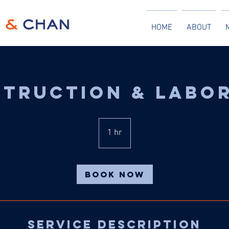
HOME
ABOUT
truction & Labo
1 hr
1
h
Book Now
Service Description