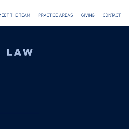
MEET THE TEAM
PRACTICE AREAS
GIVING
CONTACT
r Law