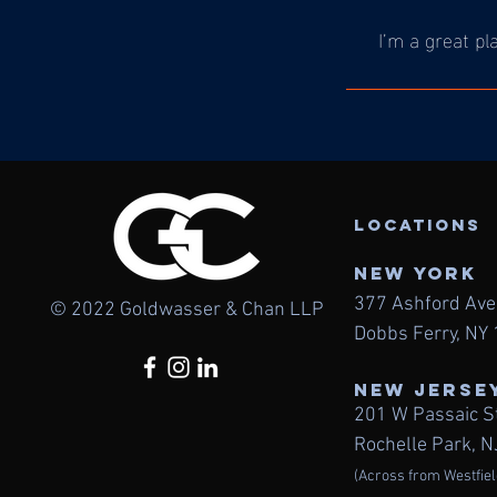
I’m a great pl
LOcations
NEW York
377 Ashford Av
© 2022 Goldwasser & Chan LLP
Dobbs Ferry, NY
NEW JERSE
201 W Passaic S
Rochelle Park, 
(Across from Westfiel