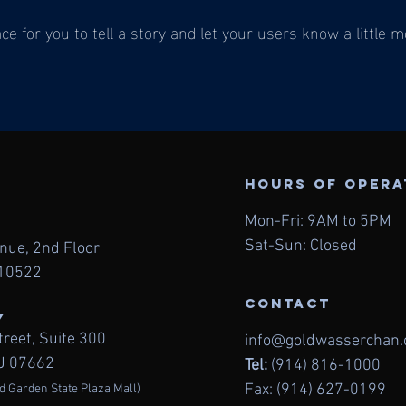
ace for you to tell a story and let your users know a little 
Hours of oper
Mon-Fri: 9AM to 5PM
Sat-Sun: Closed
enue, 2nd
Floor
 10522
contact
Y
treet,
Suite 300
info@goldwasserchan
NJ 07662
Tel:
(914) 816-1000
Fax: (914) 627-0199
d Garden State Plaza Mall)