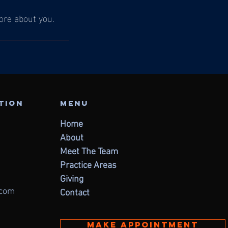
more about you.
ation
Menu
Home
About
Meet The Team
Practice Areas
Giving
.com
Contact
Make appointment