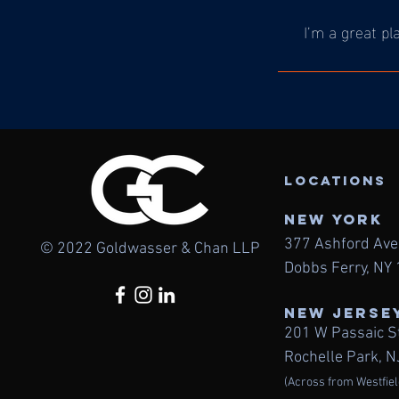
I’m a great pl
LOcations
NEW York
377 Ashford Av
© 2022 Goldwasser & Chan LLP
Dobbs Ferry, NY
NEW JERSE
201 W Passaic S
Rochelle Park, 
(Across from Westfiel