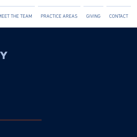
MEET THE TEAM
PRACTICE AREAS
GIVING
CONTACT
ty