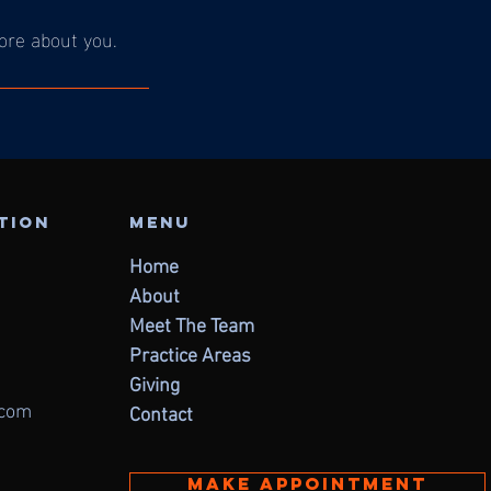
more about you.
ation
Menu
Home
About
Meet The Team
Practice Areas
Giving
.com
Contact
Make appointment