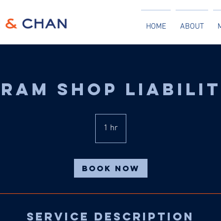
HOME
ABOUT
ram Shop Liabili
1 hr
1
h
Book Now
Service Description