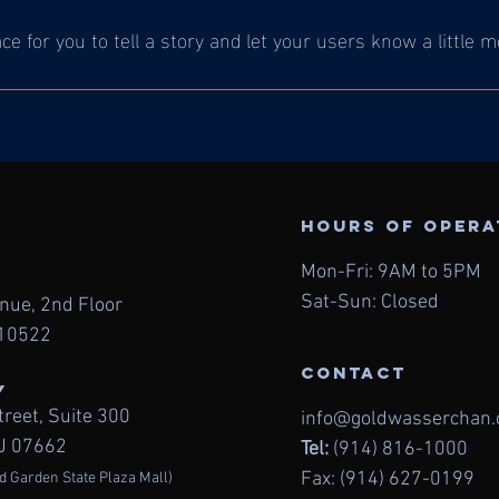
ace for you to tell a story and let your users know a little 
Hours of oper
Mon-Fri: 9AM to 5PM
Sat-Sun: Closed
enue, 2nd
Floor
 10522
contact
Y
treet,
Suite 300
info@goldwasserchan
NJ 07662
Tel:
(914) 816-1000
Fax: (914) 627-0199
d Garden State Plaza Mall)