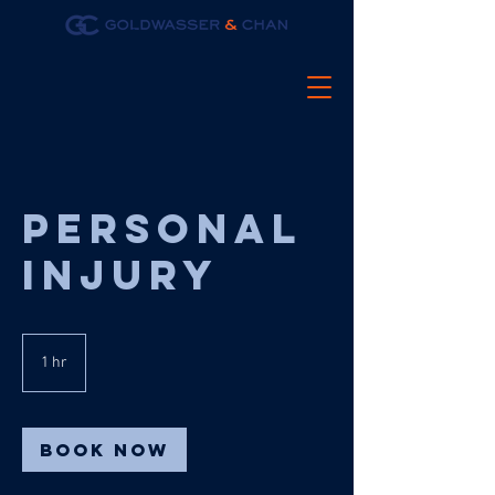
Personal
injury
1 hr
1
h
Book Now