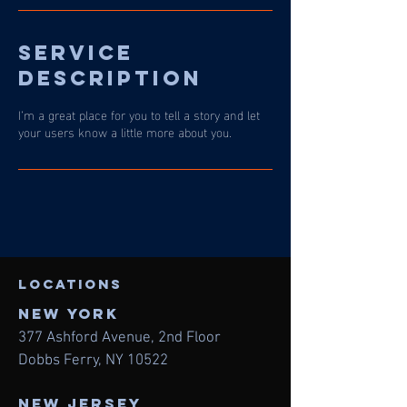
Service
Description
I’m a great place for you to tell a story and let
your users know a little more about you.
LOcations
NEW York
377 Ashford Avenue, 2nd
Floor
Dobbs Ferry, NY 10522
NEW JERSEY