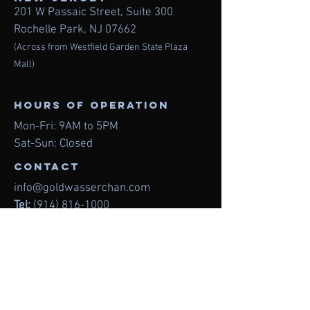
201 W Passaic Street,
Suite 300
Rochelle Park, NJ 07662
(Across from Westfield Garden State Plaza
Mall)
Hours of operation
Mon-Fri: 9AM to 5PM
Sat-Sun: Closed
contact
info@goldwasserchan.com
Tel:
(914) 816-1000
Fax:
(914) 627-0199
Menu
Home
About